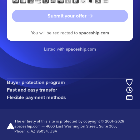
Submit your offer
You will be redirected to
spaceship.com
Listed with
spaceship.com
Buyer protection program
Fast and easy transfer
Flexible payment methods
The entirety of this site is protected by copyright © 2001–
2026
spaceship.com — 4600 East Washington Street, Suite 305,
Phoenix, AZ 85034, USA