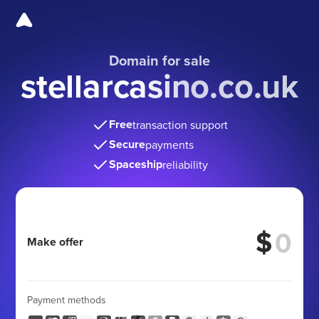
Domain for sale
stellarcasino.co.uk
Free
transaction support
Secure
payments
Spaceship
reliability
$
Make offer
Payment methods